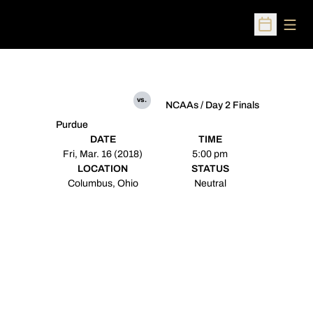
Open
Open Sched
vs.
NCAAs / Day 2 Finals
Purdue
DATE
TIME
Fri, Mar. 16 (2018)
5:00 pm
LOCATION
STATUS
Columbus, Ohio
Neutral