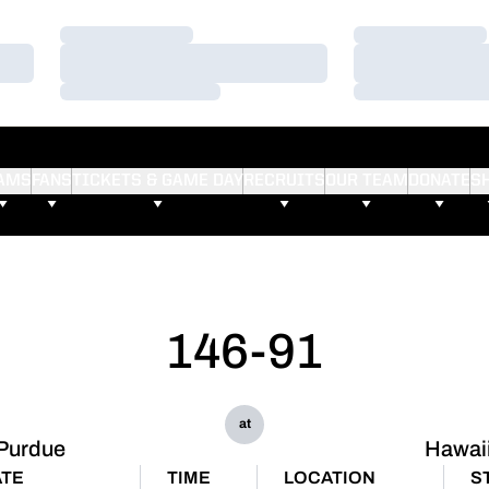
Loading…
Loading…
Loading…
Loading…
Loading…
Loading…
AMS
FANS
TICKETS & GAME DAY
RECRUITS
OUR TEAM
DONATE
S
146-91
at
Purdue
Hawai
TE
TIME
LOCATION
S