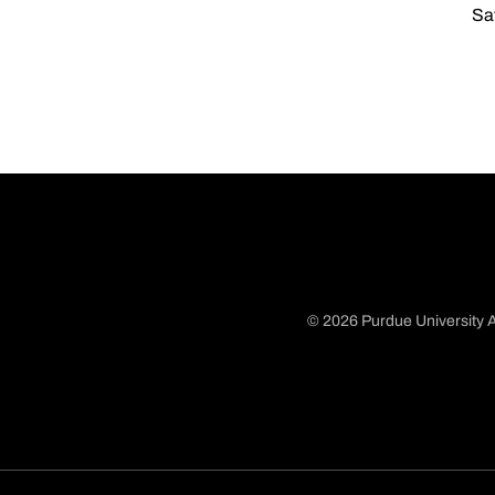
Sat
© 2026 Purdue University A