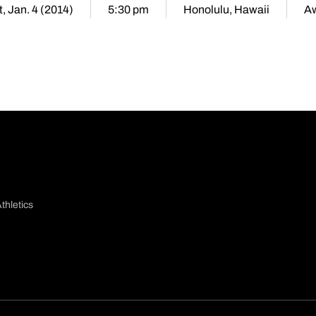
, Jan. 4 (2014)
5:30 pm
Honolulu, Hawaii
A
thletics