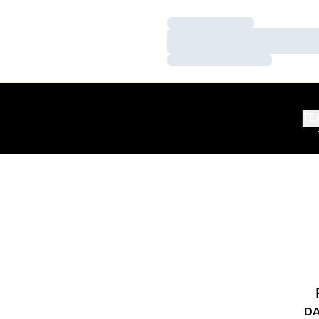
Loading…
Loading…
Loading…
TE
DA