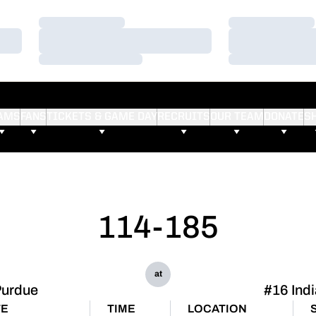
Loading…
Loading…
Loading…
Loading…
Loading…
Loading…
AMS
FANS
TICKETS & GAME DAY
RECRUITS
OUR TEAM
DONATE
S
114-185
at
urdue
#16 Ind
TE
TIME
LOCATION