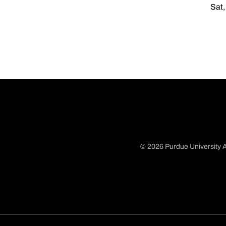
Sat,
© 2026 Purdue University A