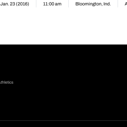
 Jan. 23 (2016)
11:00 am
Bloomington, Ind.
thletics