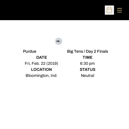
Open
Open Sched
vs.
Purdue
Big Tens / Day 2 Finals
DATE
TIME
Fri, Feb. 22 (2019)
6:30 pm
LOCATION
STATUS
Bloomington, Ind.
Neutral