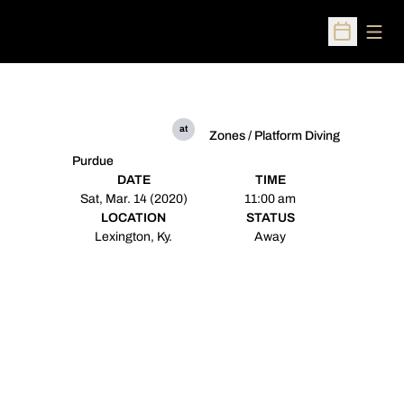
Open
Open Sched
at
Zones / Platform Diving
Purdue
DATE
TIME
Sat, Mar. 14 (2020)
11:00 am
LOCATION
STATUS
Lexington, Ky.
Away