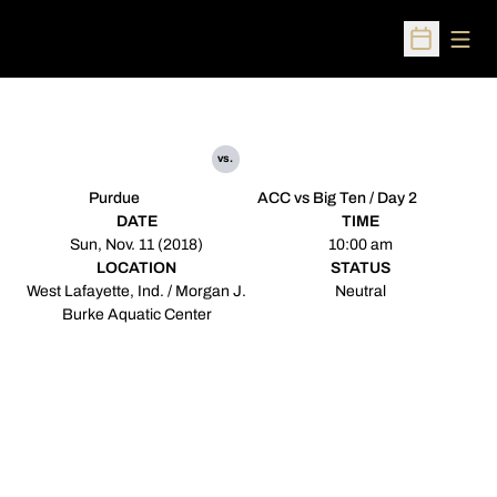
Open
Open Sched
vs.
Purdue
ACC vs Big Ten / Day 2
DATE
TIME
Sun, Nov. 11 (2018)
10:00 am
LOCATION
STATUS
West Lafayette, Ind. / Morgan J.
Neutral
Burke Aquatic Center