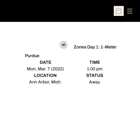
Open
Open Sched
at
Zones Day 1: 1-Meter
Purdue
DATE
TIME
Mon, Mar. 7 (2022)
1:00 pm
LOCATION
STATUS
Ann Arbor, Mich.
Away