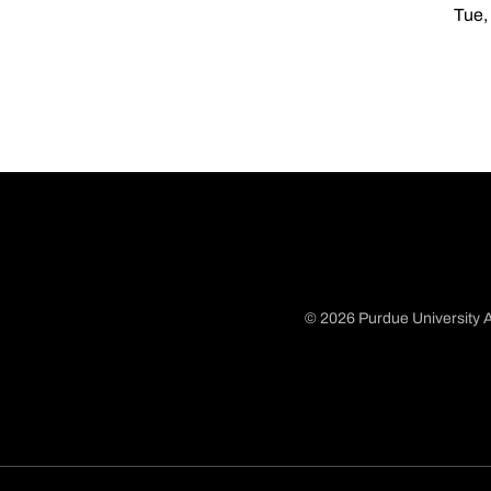
Tue,
© 2026 Purdue University A