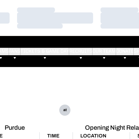
Loading…
Loading…
Loading…
Loading…
Loading…
Loading…
AMS
FANS
TICKETS & GAME DAY
RECRUITS
OUR TEAM
DONATE
S
at
Purdue
Opening Night Rel
E
TIME
LOCATION