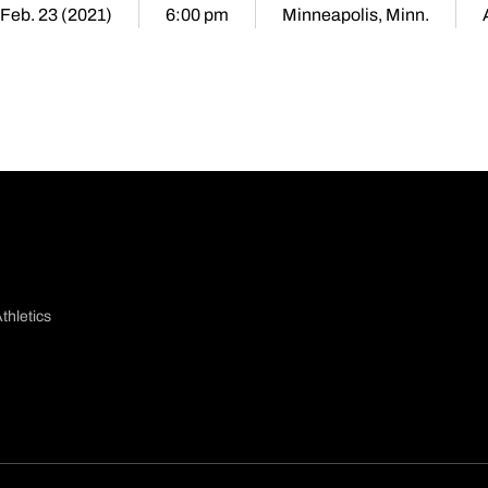
 Feb. 23 (2021)
6:00 pm
Minneapolis, Minn.
thletics