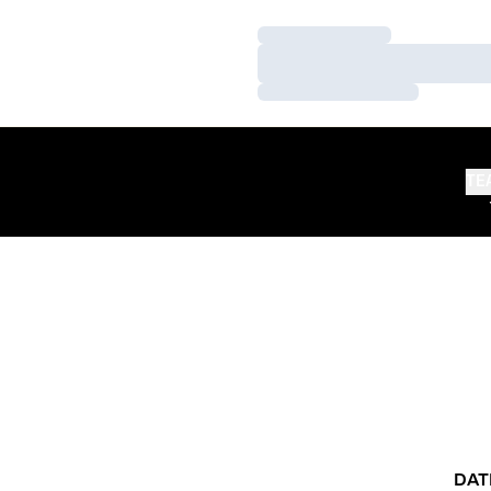
Loading…
Loading…
Loading…
TE
DAT