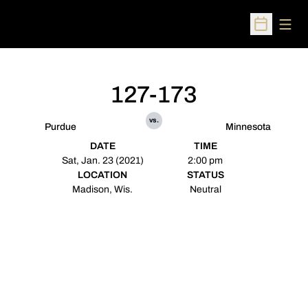
Open
Open Sched
127-173
vs.
Purdue
Minnesota
DATE
TIME
Sat, Jan. 23 (2021)
2:00 pm
LOCATION
STATUS
Madison, Wis.
Neutral