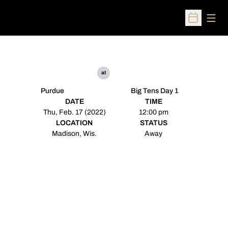
Open
Open Sched
at
Purdue
Big Tens Day 1
DATE
TIME
Thu, Feb. 17 (2022)
12:00 pm
LOCATION
STATUS
Madison, Wis.
Away