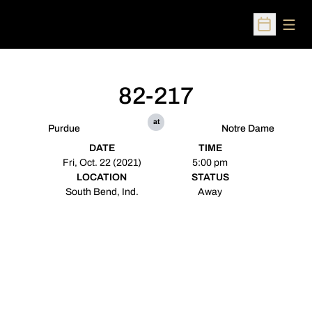
Open
Open Sched
82-217
at
Purdue
Notre Dame
DATE
TIME
Fri, Oct. 22 (2021)
5:00 pm
LOCATION
STATUS
South Bend, Ind.
Away