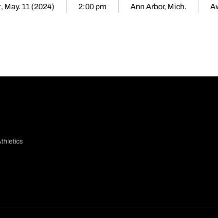
, May. 11 (2024)
2:00 pm
Ann Arbor, Mich.
A
thletics