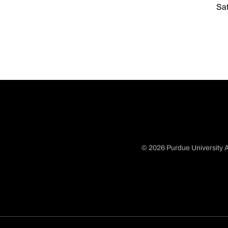
Sat
© 2026 Purdue University A