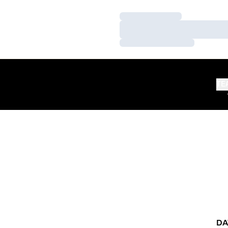
Loading…
Loading…
Loading…
TE
DA