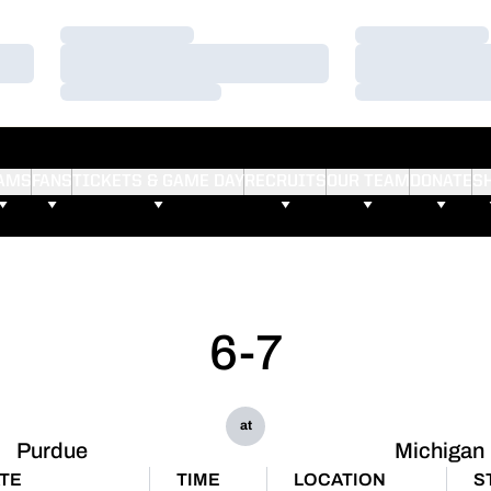
Loading…
Loading…
Loading…
Loading…
Loading…
Loading…
AMS
FANS
TICKETS & GAME DAY
RECRUITS
OUR TEAM
DONATE
S
6-7
at
Purdue
Michigan
TE
TIME
LOCATION
S