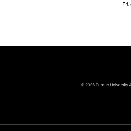
Fri,
© 2026 Purdue University A