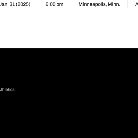
 Jan. 31 (2025)
6:00 pm
Minneapolis, Minn.
thletics