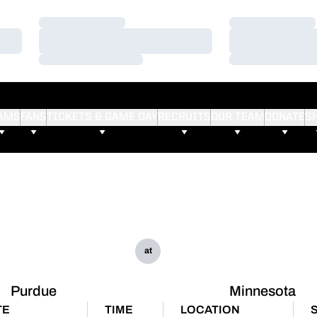
Loading…
Loading…
Loading…
Loading…
Loading…
Loading…
AMS
FANS
TICKETS & GAME DAY
RECRUITS
OUR TEAM
DONATE
S
at
Purdue
Minnesota
TE
TIME
LOCATION