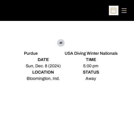
Open
Open Sched
at
Purdue
USA Diving Winter Nationals
DATE
TIME
Sun, Dec. 8 (2024)
5:00 pm
LOCATION
STATUS
Bloomington, Ind.
Away