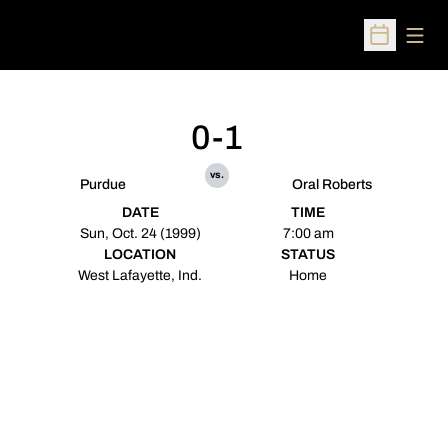
Open
Open Sched
0-1
vs.
Purdue
Oral Roberts
DATE
TIME
Sun, Oct. 24 (1999)
7:00 am
LOCATION
STATUS
West Lafayette, Ind.
Home