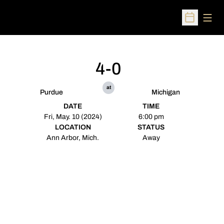
Open
Open Sched
4-0
at
Purdue
Michigan
DATE
TIME
Fri, May. 10 (2024)
6:00 pm
LOCATION
STATUS
Ann Arbor, Mich.
Away