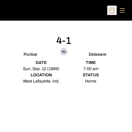
Open
Open Sched
4-1
vs.
Purdue
Delaware
DATE
TIME
Sun, Sep. 12 (1999)
7:00 am
LOCATION
STATUS
West Lafayette, Ind.
Home