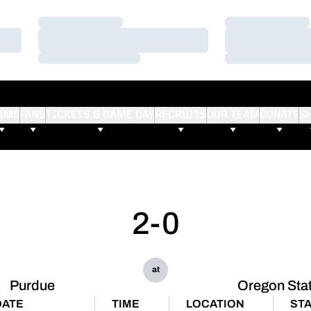
Loading…
Loading…
Loading…
Loading…
Loading…
Loading…
AMS
FANS
TICKETS & GAME DAY
RECRUITS
OUR TEAM
DONATE
S
2-0
at
Purdue
Oregon Sta
DATE
TIME
LOCATION
ST