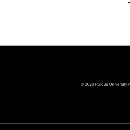
F
© 2026 Purdue University A