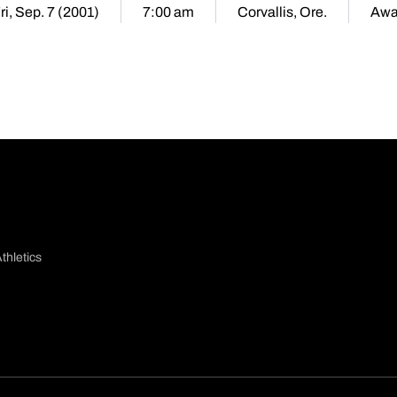
ri, Sep. 7 (2001)
7:00 am
Corvallis, Ore.
Awa
thletics