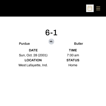
Open
Open Sched
6-1
vs.
Purdue
Butler
DATE
TIME
Sun, Oct. 28 (2001)
7:00 am
LOCATION
STATUS
West Lafayette, Ind.
Home