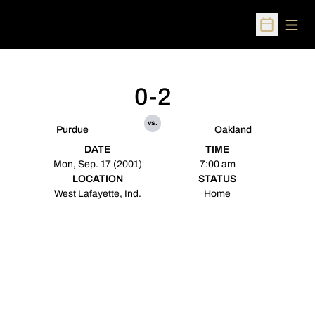
Open
Open Sched
0-2
vs.
Purdue
Oakland
DATE
TIME
Mon, Sep. 17 (2001)
7:00 am
LOCATION
STATUS
West Lafayette, Ind.
Home