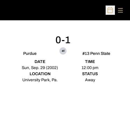
Open
Open Sched
0-1
at
Purdue
#13 Penn State
DATE
TIME
Sun, Sep. 29 (2002)
12:00 pm
LOCATION
STATUS
University Park, Pa.
Away