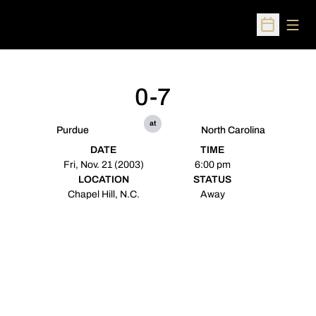
Open
Open Sched
0-7
at
Purdue
North Carolina
DATE
TIME
Fri, Nov. 21 (2003)
6:00 pm
LOCATION
STATUS
Chapel Hill, N.C.
Away