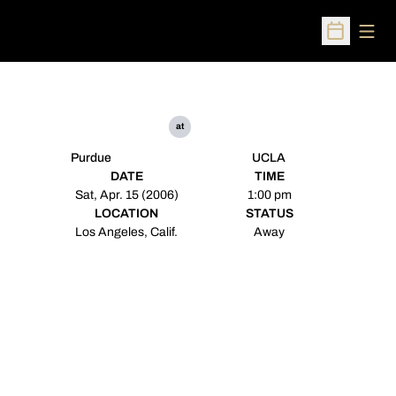
Open
Open Sched
at
Purdue
UCLA
DATE
TIME
Sat, Apr. 15 (2006)
1:00 pm
LOCATION
STATUS
Los Angeles, Calif.
Away