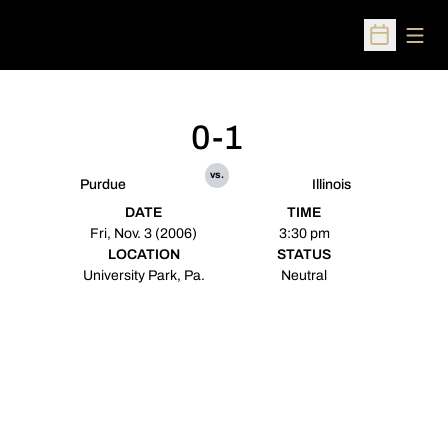
Open
Open Sched
0-1
vs.
Purdue
Illinois
DATE
TIME
Fri, Nov. 3 (2006)
3:30 pm
LOCATION
STATUS
University Park, Pa.
Neutral