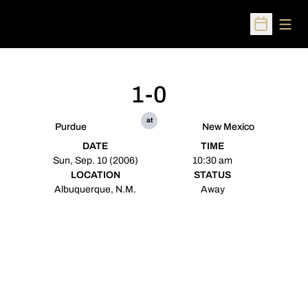
Open
Open Sched
1-0
at
Purdue
New Mexico
DATE
TIME
Sun, Sep. 10 (2006)
10:30 am
LOCATION
STATUS
Albuquerque, N.M.
Away