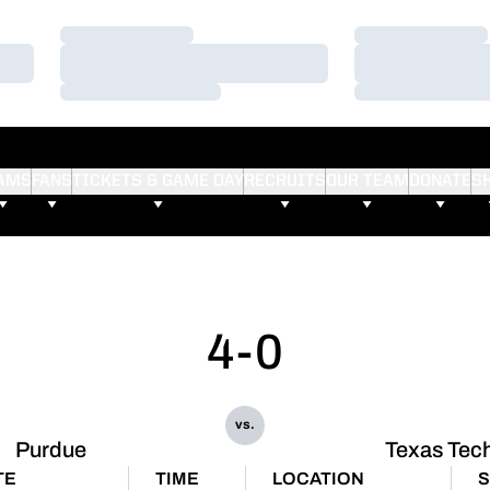
Loading…
Loading…
Loading…
Loading…
Loading…
Loading…
AMS
FANS
TICKETS & GAME DAY
RECRUITS
OUR TEAM
DONATE
S
4-0
vs.
Purdue
Texas Tec
TE
TIME
LOCATION
S