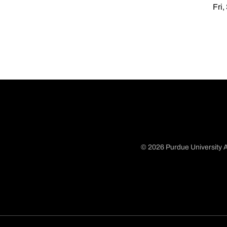
Fri,
© 2026 Purdue University A