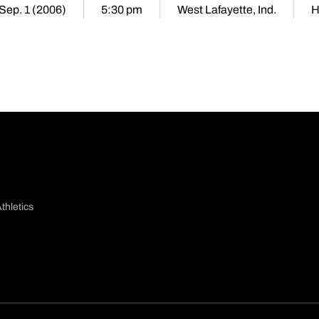
 Sep. 1 (2006)
5:30 pm
West Lafayette, Ind.
H
thletics