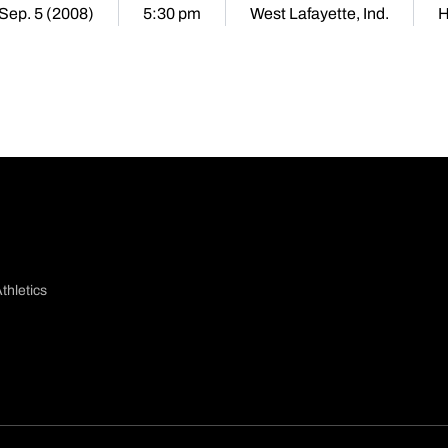
 Sep. 5 (2008)
5:30 pm
West Lafayette, Ind.
thletics