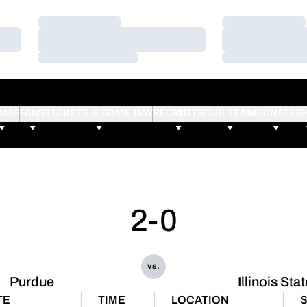
Loading…
Loading…
Loading…
Loading…
Loading…
Loading…
AMS
FANS
TICKETS & GAME DAY
RECRUITS
OUR TEAM
DONATE
S
2-0
vs.
Purdue
Illinois Sta
TE
TIME
LOCATION
S