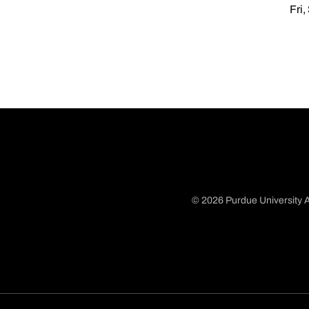
Fri,
© 2026 Purdue University A