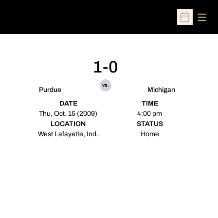
Open
Open Sched
1-0
vs.
Purdue
Michigan
DATE
TIME
Thu, Oct. 15 (2009)
4:00 pm
LOCATION
STATUS
West Lafayette, Ind.
Home