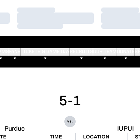
Loading…
Loading…
Loading…
Loading…
Loading…
Loading…
AMS
FANS
TICKETS & GAME DAY
RECRUITS
OUR TEAM
DONATE
S
5-1
vs.
Purdue
IUPUI
TE
TIME
LOCATION
S