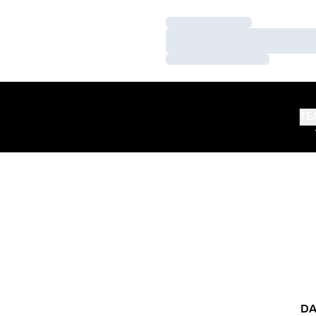
Loading…
Loading…
Loading…
TE
DA