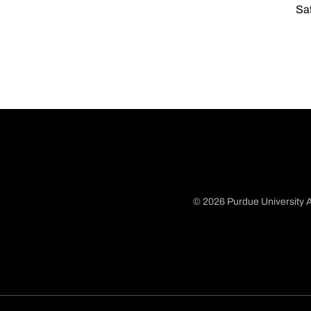
Sat
© 2026 Purdue University A