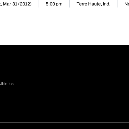
, Mar. 31 (2012)
5:00 pm
Terre Haute, Ind.
Ne
thletics