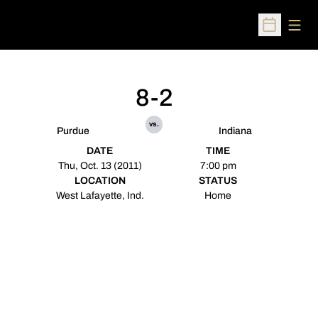
Open
Open Sched
8-2
vs.
Purdue
Indiana
DATE
TIME
Thu, Oct. 13 (2011)
7:00 pm
LOCATION
STATUS
West Lafayette, Ind.
Home