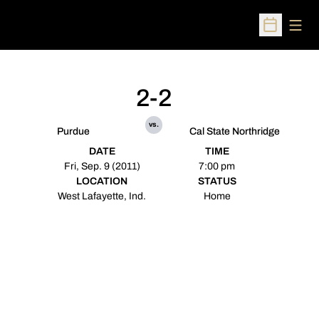
Open
Open Sched
2-2
vs.
Purdue
Cal State Northridge
DATE
TIME
Fri, Sep. 9 (2011)
7:00 pm
LOCATION
STATUS
West Lafayette, Ind.
Home