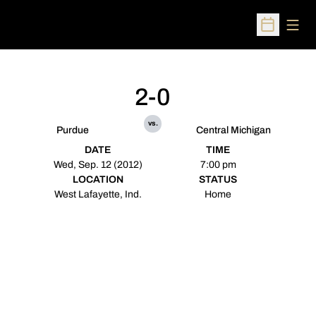
Open
Open Sched
2-0
vs.
Purdue
Central Michigan
DATE
TIME
Wed, Sep. 12 (2012)
7:00 pm
LOCATION
STATUS
West Lafayette, Ind.
Home