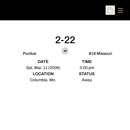
Open
Open Sched
2-22
at
Purdue
#18 Missouri
DATE
TIME
Sat, Mar. 11 (2006)
3:00 pm
LOCATION
STATUS
Columbia, Mo.
Away