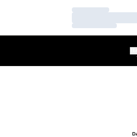
Loading…
Loading…
Loading…
TE
D