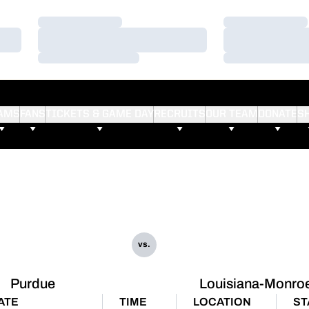
Loading…
Loading…
Loading…
Loading…
Loading…
Loading…
AMS
FANS
TICKETS & GAME DAY
RECRUITS
OUR TEAM
DONATE
S
vs.
Purdue
Louisiana-Monro
ATE
TIME
LOCATION
ST