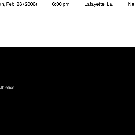
n, Feb. 26 (2006)
6:00 pm
Lafayette, La.
Neu
thletics