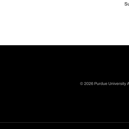
Su
© 2026 Purdue University A