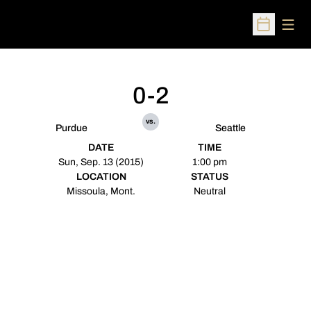
Open
Open Sched
0-2
vs.
Purdue
Seattle
DATE
TIME
Sun, Sep. 13 (2015)
1:00 pm
LOCATION
STATUS
Missoula, Mont.
Neutral