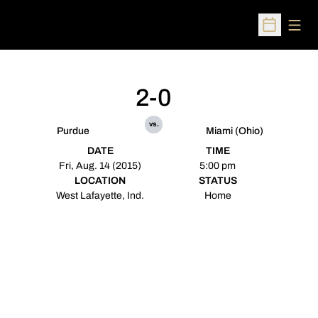
Open
Open Sched
2-0
vs.
Purdue
Miami (Ohio)
DATE
TIME
Fri, Aug. 14 (2015)
5:00 pm
LOCATION
STATUS
West Lafayette, Ind.
Home