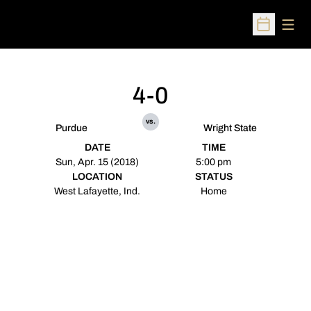
Open
Open Sched
4-0
vs.
Purdue
Wright State
DATE
TIME
Sun, Apr. 15 (2018)
5:00 pm
LOCATION
STATUS
West Lafayette, Ind.
Home