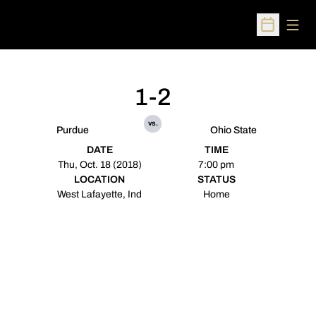
Open
Open Sched
1-2
vs.
Purdue
Ohio State
DATE
TIME
Thu, Oct. 18 (2018)
7:00 pm
LOCATION
STATUS
West Lafayette, Ind
Home