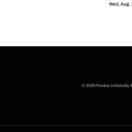
Wed, Aug. 
© 2026 Purdue University A