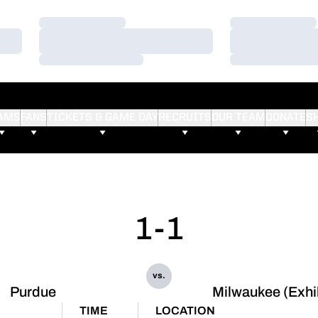
Loading…
Loading…
Loading…
Loading…
Loading…
Loading…
AMS
FANS
TICKETS & GAME DAY
RECRUITS
OUR TEAM
DONATE
S
1-1
vs.
Purdue
Milwaukee (Exhi
TIME
LOCATION