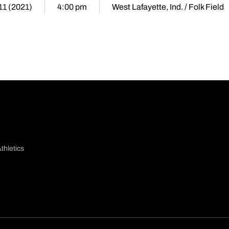
11 (2021)
4:00 pm
West Lafayette, Ind. / Folk Field
thletics