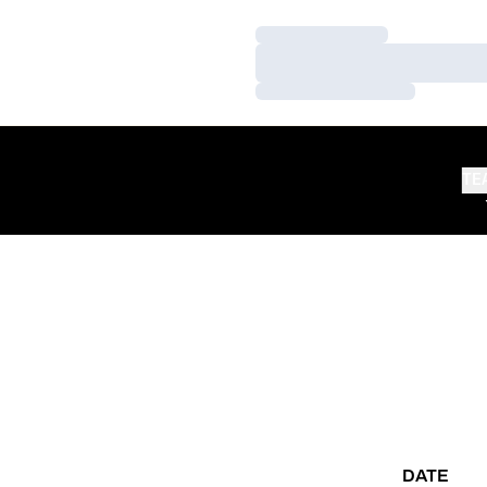
Loading…
Loading…
Loading…
TE
DATE