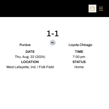
Open
Open Sched
1-1
vs.
Purdue
Loyola Chicago
DATE
TIME
Thu, Aug. 22 (2024)
7:00 pm
LOCATION
STATUS
West Lafayette, Ind. / Folk Field
Home