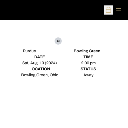
Open
Open Sched
at
Purdue
Bowling Green
DATE
TIME
Sat, Aug. 10 (2024)
2:00 pm
LOCATION
STATUS
Bowling Green, Ohio
Away