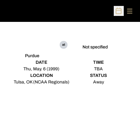
Open
Open Sched
at
Not specified
Purdue
DATE
TIME
Thu, May. 6 (1999)
TBA
LOCATION
STATUS
Tulsa, OK (NCAA Regionals)
Away