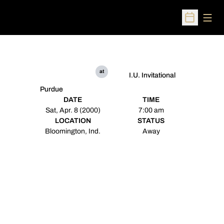
Open
Open Sched
at
I.U. Invitational
Purdue
DATE
TIME
Sat, Apr. 8 (2000)
7:00 am
LOCATION
STATUS
Bloomington, Ind.
Away