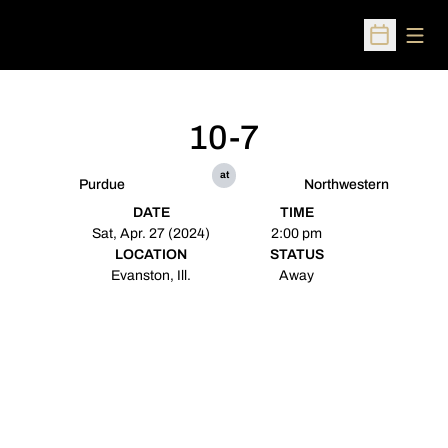
Open
Open Sched
10-7
at
Purdue
Northwestern
DATE
TIME
Sat, Apr. 27 (2024)
2:00 pm
LOCATION
STATUS
Evanston, Ill.
Away