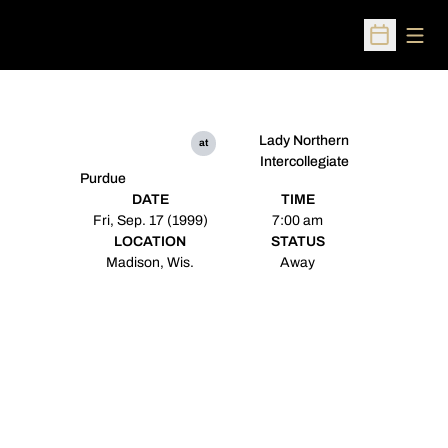
Open
Open Sched
Lady Northern
at
Intercollegiate
Purdue
DATE
TIME
Fri, Sep. 17 (1999)
7:00 am
LOCATION
STATUS
Madison, Wis.
Away