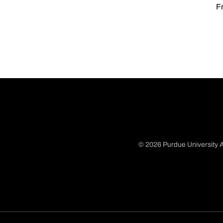
Fr
© 2026 Purdue University A