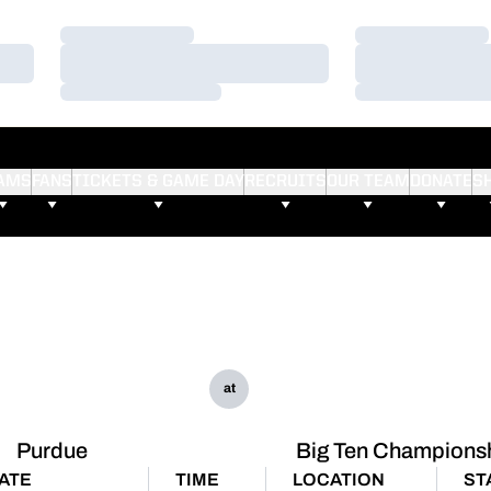
Loading…
Loading…
Loading…
Loading…
Loading…
Loading…
AMS
FANS
TICKETS & GAME DAY
RECRUITS
OUR TEAM
DONATE
S
at
Purdue
Big Ten Champions
ATE
TIME
LOCATION
ST