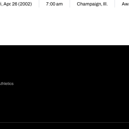
i, Apr. 26 (2002)
7:00 am
Champaign, Ill.
Aw
thletics