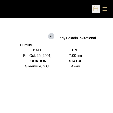
Open
Open Sched
at
Lady Paladin Invitational
Purdue
DATE
TIME
Fri, Oct. 26 (2001)
7:00 am
LOCATION
STATUS
Greenville, S.C.
Away