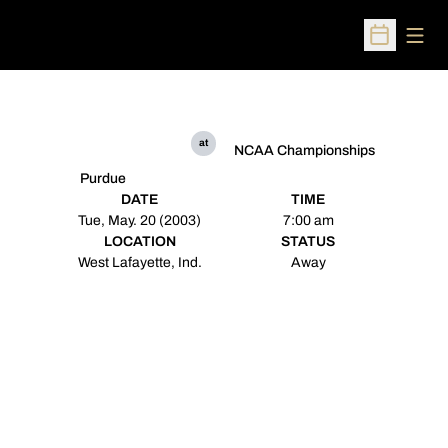
Open
Open Sched
at
NCAA Championships
Purdue
DATE
TIME
Tue, May. 20 (2003)
7:00 am
LOCATION
STATUS
West Lafayette, Ind.
Away