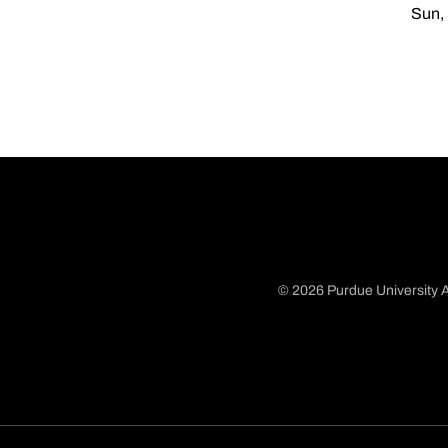
Sun, 
© 2026 Purdue University A