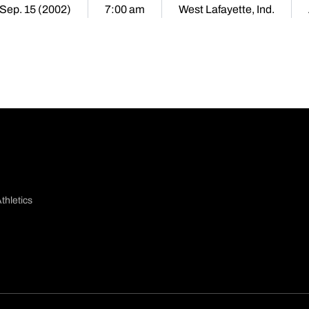
Sep. 15 (2002)
7:00 am
West Lafayette, Ind.
thletics