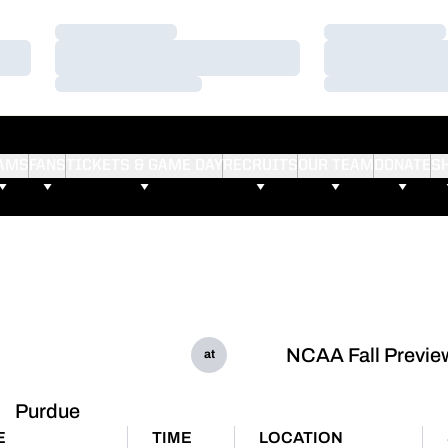
Loading…
Loading…
Loading…
Loading…
Loading…
Loading…
AMS
FANS
TICKETS & GAME DAY
RECRUITS
OUR TEAM
DONATE
S
NCAA Fall Previe
at
Purdue
E
TIME
LOCATION