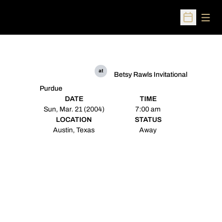
Open
Open Sched
at
Betsy Rawls Invitational
Purdue
DATE
TIME
Sun, Mar. 21 (2004)
7:00 am
LOCATION
STATUS
Austin, Texas
Away